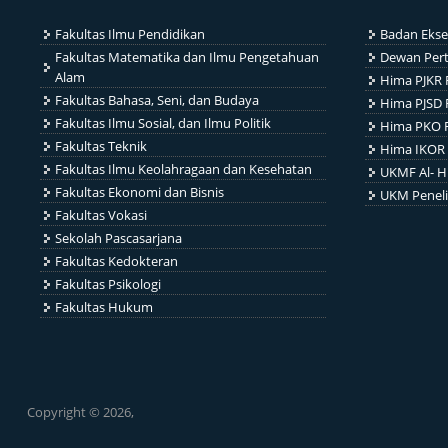
Fakultas Ilmu Pendidikan
Badan Ekse
Fakultas Matematika dan Ilmu Pengetahuan
Dewan Per
Alam
Hima PJKR 
Fakultas Bahasa, Seni, dan Budaya
Hima PJSD 
Fakultas Ilmu Sosial, dan Ilmu Politik
Hima PKO 
Fakultas Teknik
Hima IKOR 
Fakultas Ilmu Keolahragaan dan Kesehatan
UKMF Al- H
Fakultas Ekonomi dan Bisnis
UKM Penel
Fakultas Vokasi
Sekolah Pascasarjana
Fakultas Kedokteran
Fakultas Psikologi
Fakultas Hukum
Copyright © 2026,