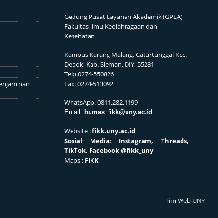
Gedung Pusat Layanan Akademik (GPLA)
Fakultas Ilmu Keolahragaan dan
Kesehatan
Kampus Karang Malang, Caturtunggal Kec.
Depok, Kab. Sleman, DIY, 55281
Telp.0274-550826
enjaminan
Fax. 0274-513092
WhatsApp. 0811.282.1199
Email:
humas_fikk@uny.ac.id
Website :
fikk.uny.ac.id
Sosial
Media: Instagram, Threads,
TikTok, Facebook
@fikk_uny
Maps :
FIKK
Tim Web UNY