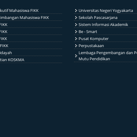
kutif Mahasiswa FIKK
Universitas Negeri Yogyakarta
timbangan Mahasiswa FIKK
Sekolah Pascasarjana
FIKK
Sistem Informasi Akademik
FIKK
Be - Smart
FIKK
Pusat Komputer
FIKK
Perpustakaan
idayah
Lembaga Pengembangan dan P
Mutu Pendidikan
itian KOSKMA