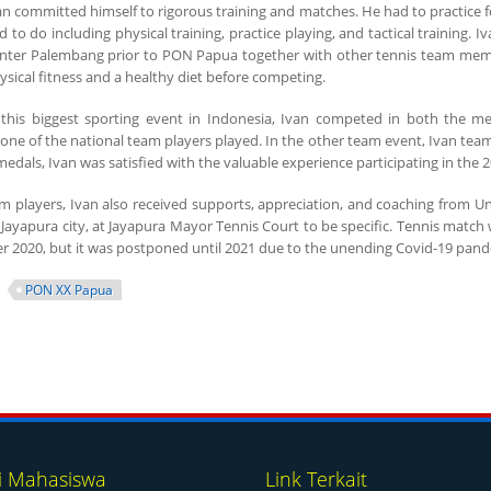
an committed himself to rigorous training and matches. He had to practice fo
d to do including physical training, practice playing, and tactical training.
nter Palembang prior to PON Papua together with other tennis team memb
ysical fitness and a healthy diet before competing.
 this biggest sporting event in Indonesia, Ivan competed in both the m
 of the national team players played. In the other team event, Ivan teamed
edals, Ivan was satisfied with the valuable experience participating in the
m players, Ivan also received supports, appreciation, and coaching from Un
 Jayapura city, at Jayapura Mayor Tennis Court to be specific. Tennis matc
er 2020, but it was postponed until 2021 due to the unending Covid-19 pand
PON XX Papua
i Mahasiswa
Link Terkait