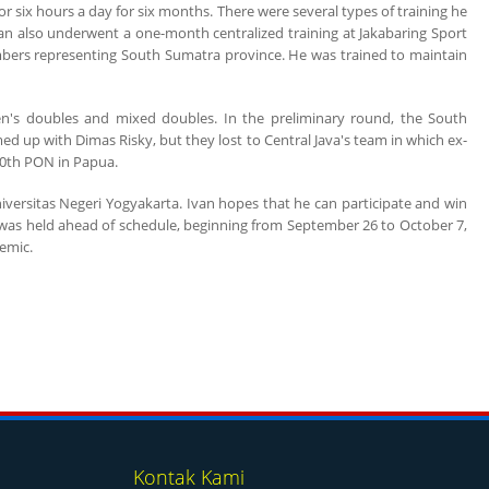
r six hours a day for six months. There were several types of training he
 Ivan also underwent a one-month centralized training at Jakabaring Sport
ers representing South Sumatra province. He was trained to maintain
en's doubles and mixed doubles. In the preliminary round, the South
 up with Dimas Risky, but they lost to Central Java's team in which ex-
 20th PON in Papua.
iversitas Negeri Yogyakarta. Ivan hopes that he can participate and win
h was held ahead of schedule, beginning from September 26 to October 7,
emic.
Kontak Kami