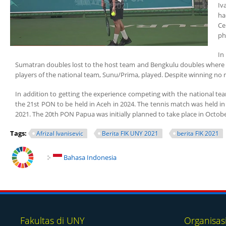
Iv
ha
Ce
ph
In
Sumatran doubles lost to the host team and Bengkulu doubles where one
players of the national team, Sunu/Prima, played. Despite winning no m
In addition to getting the experience competing with the national tea
the 21st PON to be held in Aceh in 2024. The tennis match was held in
2021. The 20th PON Papua was initially planned to take place in Octob
Tags:
Afrizal Ivanisevic
Berita FIK UNY 2021
berita FIK 2021
Bahasa Indonesia
Fakultas di UNY
Organisas