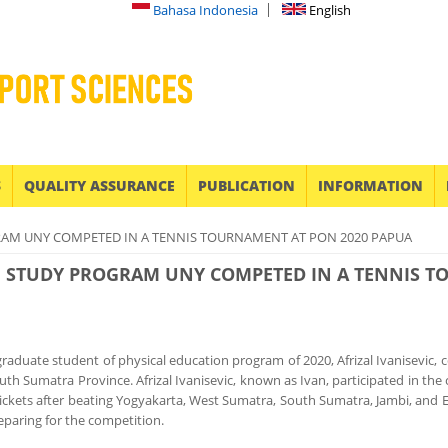
Bahasa Indonesia
English
S
QUALITY ASSURANCE
PUBLICATION
INFORMATION
RAM UNY COMPETED IN A TENNIS TOURNAMENT AT PON 2020 PAPUA
N STUDY PROGRAM UNY COMPETED IN A TENNIS T
graduate student of physical education program of 2020, Afrizal Ivanisevic
uth Sumatra Province. Afrizal Ivanisevic, known as Ivan, participated in t
tickets after beating Yogyakarta, West Sumatra, South Sumatra, Jambi, and
eparing for the competition.