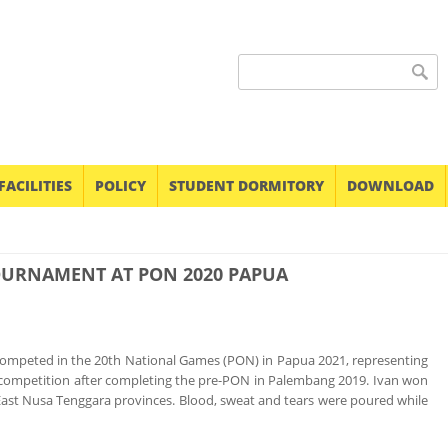
Search form
FACILITIES
POLICY
STUDENT DORMITORY
DOWNLOAD
OURNAMENT AT PON 2020 PAPUA
, competed in the 20th National Games (PON) in Papua 2021, representing
he competition after completing the pre-PON in Palembang 2019. Ivan won
 East Nusa Tenggara provinces. Blood, sweat and tears were poured while