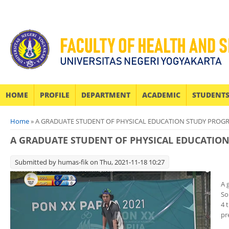
HOME
PROFILE
DEPARTMENT
ACADEMIC
STUDENT
You are here
Home
» A GRADUATE STUDENT OF PHYSICAL EDUCATION STUDY PROG
A GRADUATE STUDENT OF PHYSICAL EDUCATIO
Submitted by
humas-fik
on Thu, 2021-11-18 10:27
A 
So
4 
pr