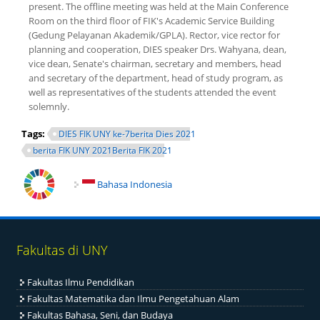
present. The offline meeting was held at the Main Conference
Room on the third floor of FIK's Academic Service Building
(Gedung Pelayanan Akademik/GPLA). Rector, vice rector for
planning and cooperation, DIES speaker Drs. Wahyana, dean,
vice dean, Senate's chairman, secretary and members, head
and secretary of the department, head of study program, as
well as representatives of the students attended the event
solemnly.
Tags:
DIES FIK UNY ke-7berita Dies 2021
berita FIK UNY 2021Berita FIK 2021
Bahasa Indonesia
Fakultas di UNY
Fakultas Ilmu Pendidikan
Fakultas Matematika dan Ilmu Pengetahuan Alam
Fakultas Bahasa, Seni, dan Budaya