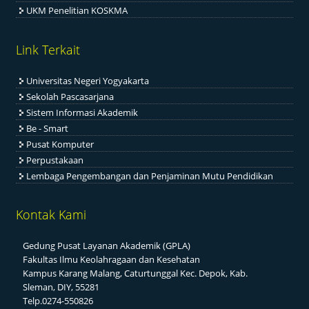
UKM Penelitian KOSKMA
Link Terkait
Universitas Negeri Yogyakarta
Sekolah Pascasarjana
Sistem Informasi Akademik
Be - Smart
Pusat Komputer
Perpustakaan
Lembaga Pengembangan dan Penjaminan Mutu Pendidikan
Kontak Kami
Gedung Pusat Layanan Akademik (GPLA)
Fakultas Ilmu Keolahragaan dan Kesehatan
Kampus Karang Malang, Caturtunggal Kec. Depok, Kab.
Sleman, DIY, 55281
Telp.0274-550826