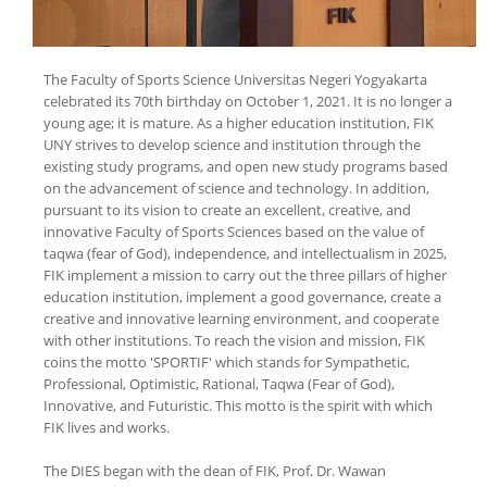
The Faculty of Sports Science Universitas Negeri Yogyakarta
celebrated its 70th birthday on October 1, 2021. It is no longer a
young age; it is mature. As a higher education institution, FIK
UNY strives to develop science and institution through the
existing study programs, and open new study programs based
on the advancement of science and technology. In addition,
pursuant to its vision to create an excellent, creative, and
innovative Faculty of Sports Sciences based on the value of
taqwa (fear of God), independence, and intellectualism in 2025,
FIK implement a mission to carry out the three pillars of higher
education institution, implement a good governance, create a
creative and innovative learning environment, and cooperate
with other institutions. To reach the vision and mission, FIK
coins the motto 'SPORTIF' which stands for Sympathetic,
Professional, Optimistic, Rational, Taqwa (Fear of God),
Innovative, and Futuristic. This motto is the spirit with which
FIK lives and works.
The DIES began with the dean of FIK, Prof. Dr. Wawan