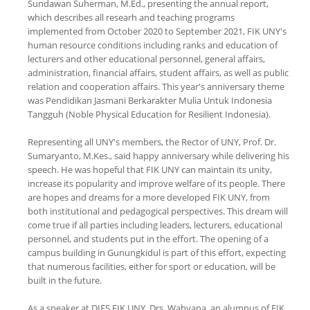
Sundawan Suherman, M.Ed., presenting the annual report,
which describes all researh and teaching programs
implemented from October 2020 to September 2021, FIK UNY's
human resource conditions including ranks and education of
lecturers and other educational personnel, general affairs,
administration, financial affairs, student affairs, as well as public
relation and cooperation affairs. This year's anniversary theme
was Pendidikan Jasmani Berkarakter Mulia Untuk Indonesia
Tangguh (Noble Physical Education for Resilient Indonesia).
Representing all UNY's members, the Rector of UNY, Prof. Dr.
Sumaryanto, M.Kes., said happy anniversary while delivering his
speech. He was hopeful that FIK UNY can maintain its unity,
increase its popularity and improve welfare of its people. There
are hopes and dreams for a more developed FIK UNY, from
both institutional and pedagogical perspectives. This dream will
come true if all parties including leaders, lecturers, educational
personnel, and students put in the effort. The opening of a
campus building in Gunungkidul is part of this effort, expecting
that numerous facilities, either for sport or education, will be
built in the future.
As a speaker at DIES FIK UNY, Drs. Wahyana, an alumnus of FIK