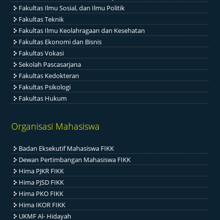
Fakultas Ilmu Sosial, dan Ilmu Politik
Fakultas Teknik
Fakultas Ilmu Keolahragaan dan Kesehatan
Fakultas Ekonomi dan Bisnis
Fakultas Vokasi
Sekolah Pascasarjana
Fakultas Kedokteran
Fakultas Psikologi
Fakultas Hukum
Organisasi Mahasiswa
Badan Eksekutif Mahasiswa FIKK
Dewan Pertimbangan Mahasiswa FIKK
Hima PJKR FIKK
Hima PJSD FIKK
Hima PKO FIKK
Hima IKOR FIKK
UKMF Al- Hidayah