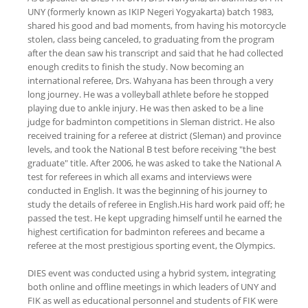
UNY (formerly known as IKIP Negeri Yogyakarta) batch 1983,
shared his good and bad moments, from having his motorcycle
stolen, class being canceled, to graduating from the program
after the dean saw his transcript and said that he had collected
enough credits to finish the study. Now becoming an
international referee, Drs. Wahyana has been through a very
long journey. He was a volleyball athlete before he stopped
playing due to ankle injury. He was then asked to be a line
judge for badminton competitions in Sleman district. He also
received training for a referee at district (Sleman) and province
levels, and took the National B test before receiving "the best
graduate" title. After 2006, he was asked to take the National A
test for referees in which all exams and interviews were
conducted in English. It was the beginning of his journey to
study the details of referee in English.His hard work paid off; he
passed the test. He kept upgrading himself until he earned the
highest certification for badminton referees and became a
referee at the most prestigious sporting event, the Olympics.
DIES event was conducted using a hybrid system, integrating
both online and offline meetings in which leaders of UNY and
FIK as well as educational personnel and students of FIK were