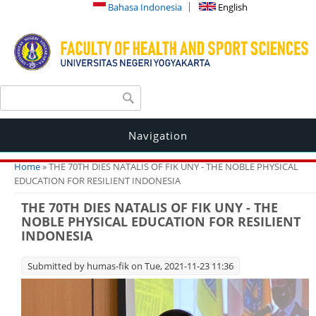
Bahasa Indonesia
English
Search form
Search
Navigation
You are here
Home
» THE 70TH DIES NATALIS OF FIK UNY - THE NOBLE PHYSICAL
EDUCATION FOR RESILIENT INDONESIA
THE 70TH DIES NATALIS OF FIK UNY - THE
NOBLE PHYSICAL EDUCATION FOR RESILIENT
INDONESIA
Submitted by
humas-fik
on Tue, 2021-11-23 11:36